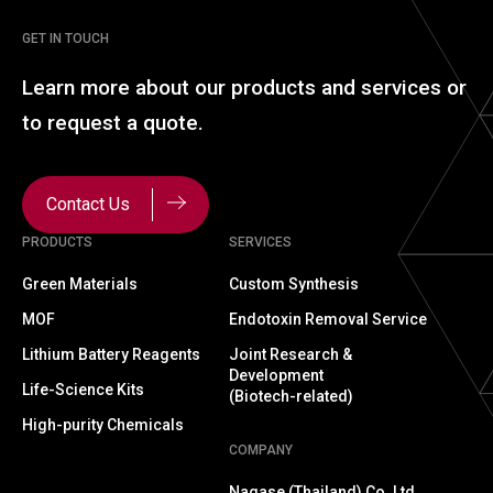
GET IN TOUCH
Learn more about our
products and services or
to
request a quote.
Contact Us
PRODUCTS
SERVICES
Green Materials
Custom Synthesis
MOF
Endotoxin Removal Service
Lithium Battery Reagents
Joint Research &
Development
Life-Science Kits
(Biotech-related)
High-purity Chemicals
COMPANY
Nagase (Thailand) Co.,Ltd.