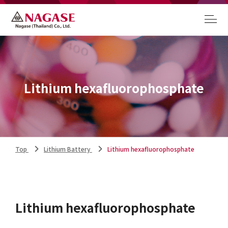
Lithium hexafluorophosphate
Top
Lithium Battery
Lithium hexafluorophosphate
Lithium hexafluorophosphate