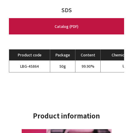
SDS
Catalog (PDF)
Product code
Package
Content
Chemical Fo
LiPF
LBG-45864
50g
99.90%
6
Product information