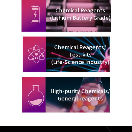
Chemical Reagents
(Lithium Battery Grade)
Chemical Reagents/
Test-kits
(Life-Science Industry)
High-purity Chemicals/
General reagents