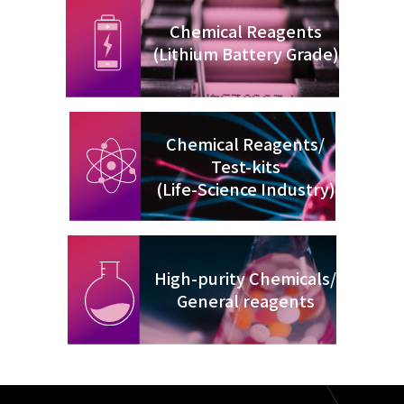
Chemical Reagents
(Lithium Battery Grade)
Chemical Reagents/
Test-kits
(Life-Science Industry)
High-purity Chemicals/
General reagents