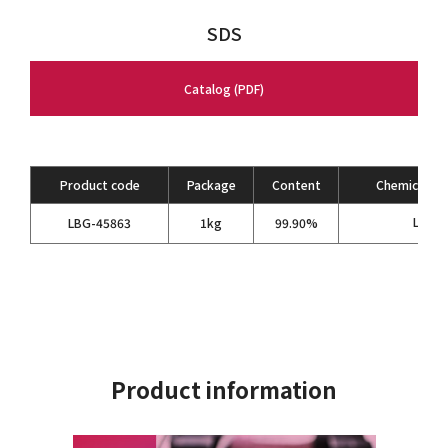
SDS
Catalog (PDF)
Product code
Package
Content
Chemical Fo
LiPF
LBG-45863
1kg
99.90%
6
Product information