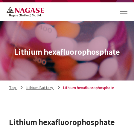
Lithium hexafluorophosphate
Top
Lithium Battery
Lithium hexafluorophosphate
Lithium hexafluorophosphate