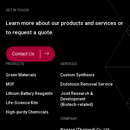
GET IN TOUCH
Learn more about our
products and services or
to
request a quote.
Contact Us
PRODUCTS
SERVICES
Green Materials
Custom Synthesis
MOF
Endotoxin Removal Service
Lithium Battery Reagents
Joint Research &
Development
Life-Science Kits
(Biotech-related)
High-purity Chemicals
COMPANY
Nagase (Thailand) Co.,Ltd.