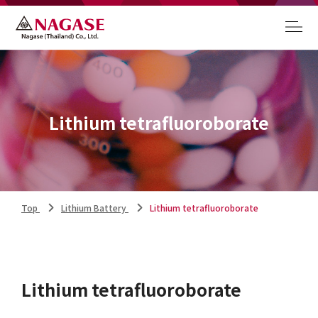
Lithium tetrafluoroborate
Top
Lithium Battery
Lithium tetrafluoroborate
Lithium tetrafluoroborate