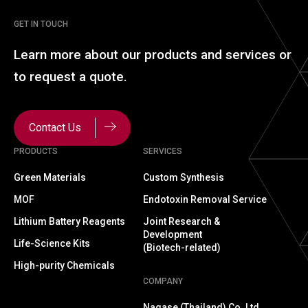
GET IN TOUCH
Learn more about our
products and services or
to
request a quote.
Contact Us
PRODUCTS
SERVICES
Green Materials
Custom Synthesis
MOF
Endotoxin Removal Service
Lithium Battery Reagents
Joint Research &
Development
Life-Science Kits
(Biotech-related)
High-purity Chemicals
COMPANY
Nagase (Thailand) Co.,Ltd.