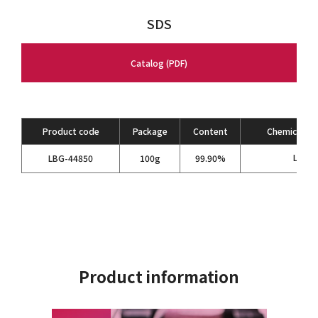
SDS
Catalog (PDF)
Product code
Package
Content
Chemical Fo
LiBF
LBG-44850
100g
99.90%
4
Product information