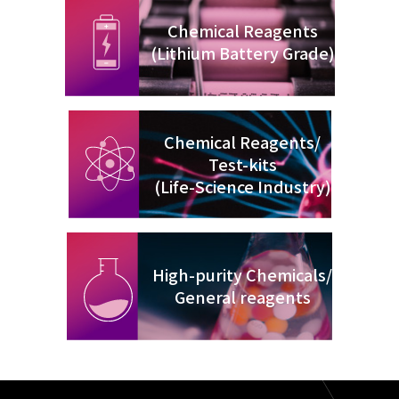
Chemical Reagents
(Lithium Battery Grade)
Chemical Reagents/
Test-kits
(Life-Science Industry)
High-purity Chemicals/
General reagents