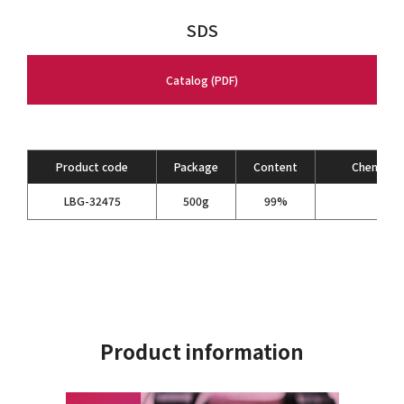
SDS
Catalog (PDF)
Product code
Package
Content
Chemical 
C
H
LBG-32475
500g
99%
6
Product information