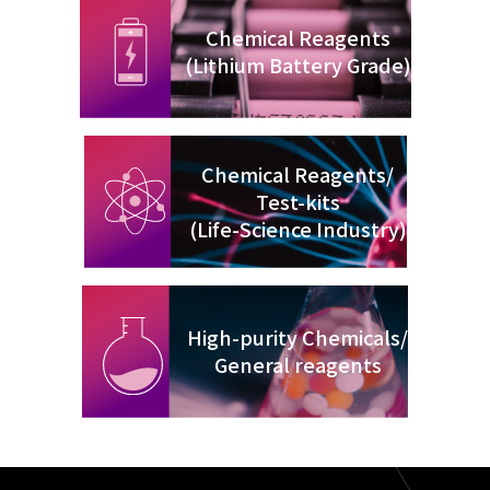
Chemical Reagents
(Lithium Battery Grade)
Chemical Reagents/
Test-kits
(Life-Science Industry)
High-purity Chemicals/
General reagents