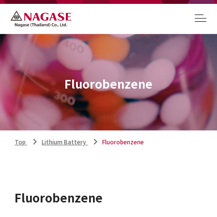
Fluorobenzene
Top
Lithium Battery
Fluorobenzene
Fluorobenzene