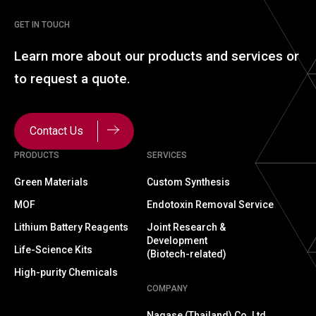
GET IN TOUCH
Learn more about our
products and services or
to
request a quote.
Contact Us
PRODUCTS
SERVICES
Green Materials
Custom Synthesis
MOF
Endotoxin Removal Service
Lithium Battery Reagents
Joint Research &
Development
Life-Science Kits
(Biotech-related)
High-purity Chemicals
COMPANY
Nagase (Thailand) Co.,Ltd.