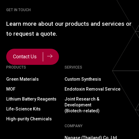
GET IN TOUCH
Learn more about our
products and services or
to
request a quote.
Contact Us
PRODUCTS
SERVICES
Green Materials
Custom Synthesis
MOF
Endotoxin Removal Service
Lithium Battery Reagents
Joint Research &
Development
Life-Science Kits
(Biotech-related)
High-purity Chemicals
COMPANY
Nagase (Thailand) Co.,Ltd.