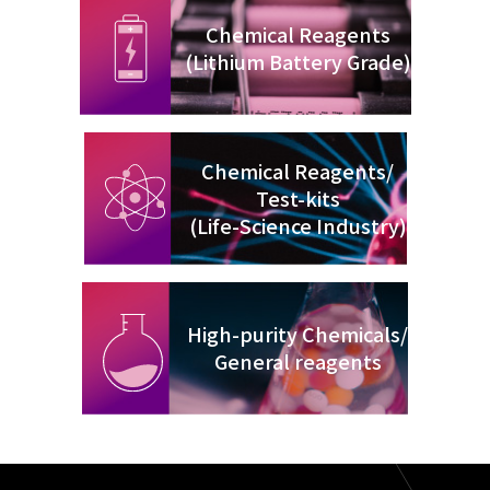
Chemical Reagents
(Lithium Battery Grade)
Chemical Reagents/
Test-kits
(Life-Science Industry)
High-purity Chemicals/
General reagents