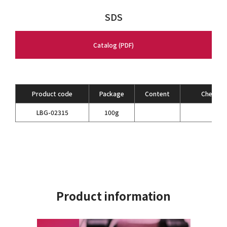
SDS
Catalog (PDF)
Product code
Package
Content
Chemical
LBG-02315
100g
Product information