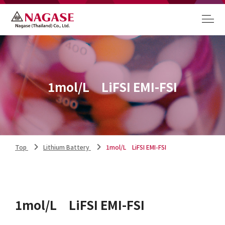
1mol/L LiFSI EMI-FSI
Top
Lithium Battery
1mol/L LiFSI EMI-FSI
1mol/L LiFSI EMI-FSI