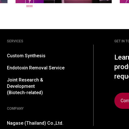
SERVICES
GET IN 
Custom Synthesis
Lear
prod
Endotoxin Removal Service
requ
Joint Research &
Development
(Biotech-related)
Con
COMPANY
Nagase (Thailand) Co.,Ltd.