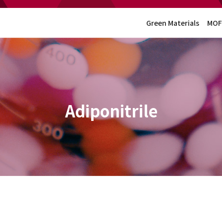
Green Materials
MOF
Adiponitrile