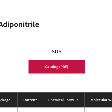
Adiponitrile
SDS
Catalog (PDF)
ackage
Content
Chemical Formula
Molecular W