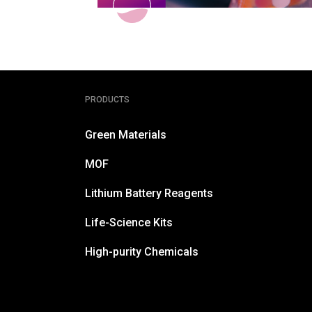
PRODUCTS
Green Materials
MOF
Lithium Battery Reagents
Life-Science Kits
High-purity Chemicals