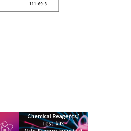
111-69-3
Chemical Reagents/
Test-kits
(Life-Science Industry)