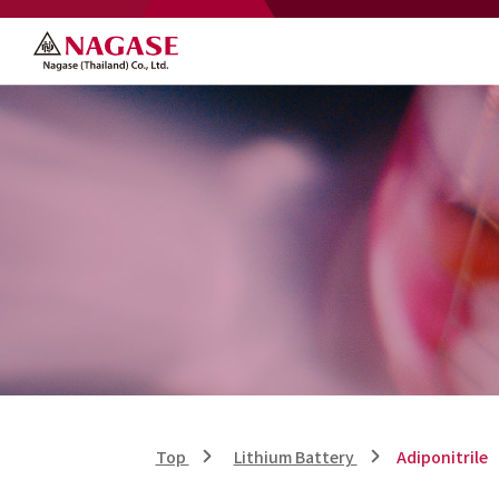
Top
Lithium Battery
Adiponitrile