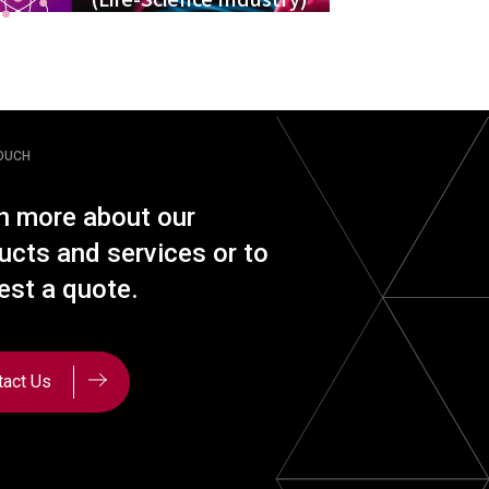
TOUCH
n more about our
ucts and services or to
est a quote.
tact Us