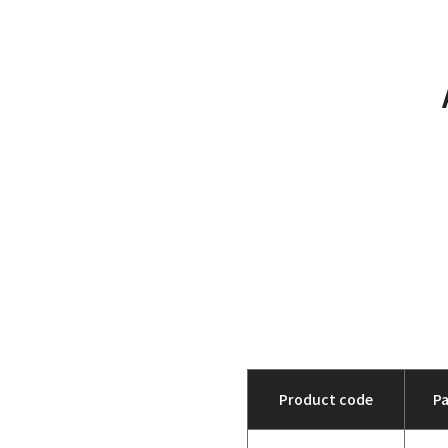
Product code
P