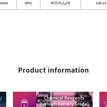
NC(CH
)
CN
100ml
99%
108.14
2
4
Product information
/
Chemical Reagents
(Lithium Battery Grade)