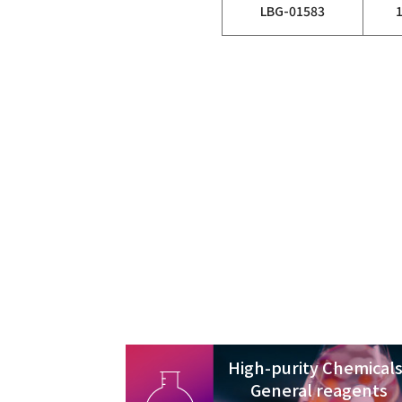
LBG-01583
High-purity Chemicals
General reagents