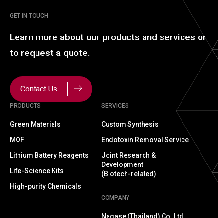
GET IN TOUCH
Learn more about our
products and services or
to
request a quote.
Contact Us
PRODUCTS
SERVICES
Green Materials
Custom Synthesis
MOF
Endotoxin Removal Service
Lithium Battery Reagents
Joint Research &
Development
Life-Science Kits
(Biotech-related)
High-purity Chemicals
COMPANY
Nagase (Thailand) Co.,Ltd.