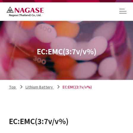
EC:EMC(3:7v/v%)
Top
Lithium Battery
EC:EMC(3:7v/v%)
EC:EMC(3:7v/v%)