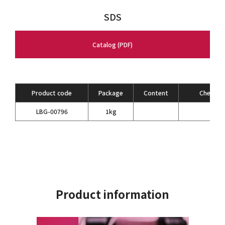
SDS
Catalog (PDF)
Product code
Package
Content
Chemical
LBG-00796
1kg
Product information