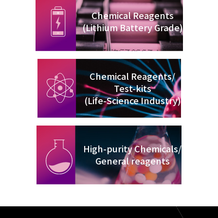
Chemical Reagents
(Lithium Battery Grade)
Chemical Reagents/
Test-kits
(Life-Science Industry)
High-purity Chemicals/
General reagents