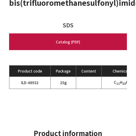
bis(trifluoromethanesulfonyl)imi
SDS
Catalog (PDF)
Product code
Package
Content
Chemical For
C
H
F
N
ILD-48932
25g
11
20
6
2
Product information