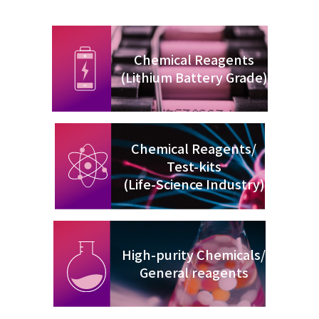
Chemical Reagents
(Lithium Battery Grade)
Chemical Reagents/
Test-kits
(Life-Science Industry)
High-purity Chemicals/
General reagents