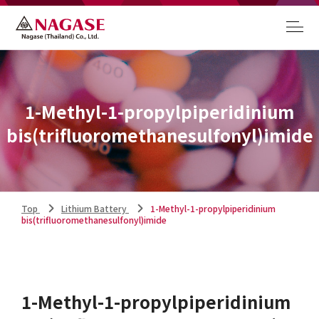
1-Methyl-1-propylpiperidinium
bis(trifluoromethanesulfonyl)imide
Top
Lithium Battery
1-Methyl-1-propylpiperidinium
bis(trifluoromethanesulfonyl)imide
1-Methyl-1-propylpiperidinium