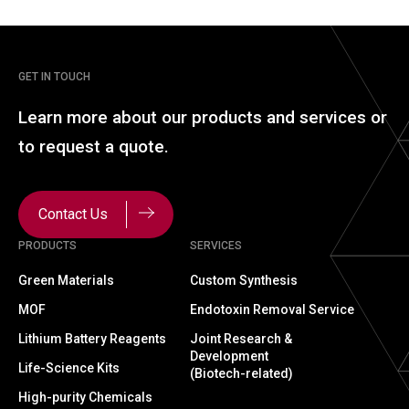
GET IN TOUCH
Learn more about our
products and services or
to
request a quote.
Contact Us
PRODUCTS
SERVICES
Green Materials
Custom Synthesis
MOF
Endotoxin Removal Service
Lithium Battery Reagents
Joint Research &
Development
Life-Science Kits
(Biotech-related)
High-purity Chemicals