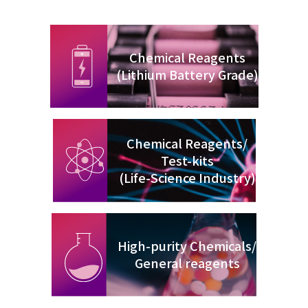
Chemical Reagents
(Lithium Battery Grade)
Chemical Reagents/
Test-kits
(Life-Science Industry)
High-purity Chemicals/
General reagents