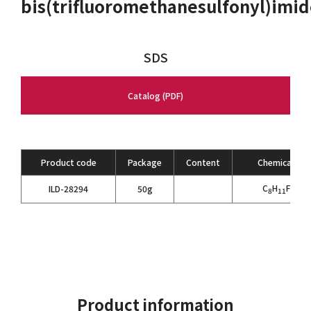
bis(trifluoromethanesulfonyl)imi
SDS
Catalog (PDF)
Product code
Package
Content
Chemical For
C
H
F
N
O
ILD-28294
50g
8
11
6
3
Product information