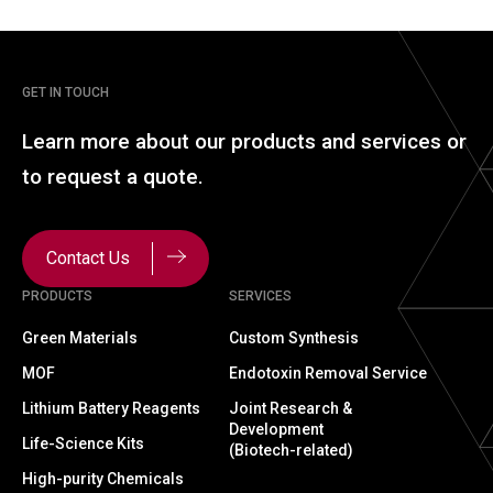
GET IN TOUCH
Learn more about our
products and services or
to
request a quote.
Contact Us
PRODUCTS
SERVICES
Green Materials
Custom Synthesis
MOF
Endotoxin Removal Service
Lithium Battery Reagents
Joint Research &
Development
Life-Science Kits
(Biotech-related)
High-purity Chemicals