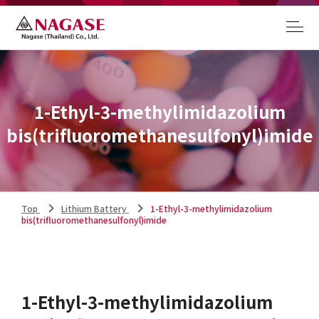
1-Ethyl-3-methylimidazolium
bis(trifluoromethanesulfonyl)imide
Top
Lithium Battery
1-Ethyl-3-methylimidazolium
bis(trifluoromethanesulfonyl)imide
1-Ethyl-3-methylimidazolium