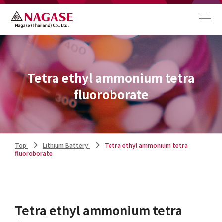
Tetra ethyl ammonium tetra
fluoroborate
Top
Lithium Battery
Tetra ethyl ammonium tetra
fluoroborate
Tetra ethyl ammonium tetra