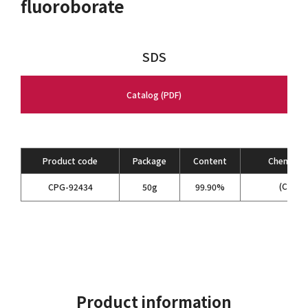
fluoroborate
SDS
Catalog (PDF)
Product code
Package
Content
Chemical 
(C
H
)
CPG-92434
50g
99.90%
2
5
4
Product information