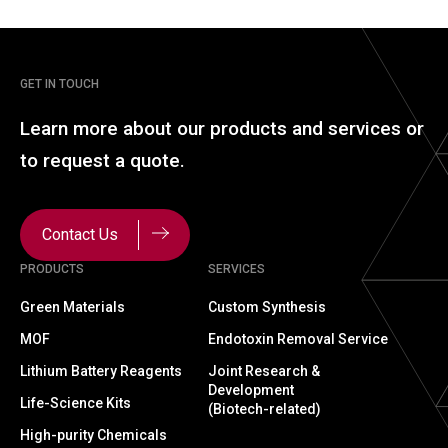
GET IN TOUCH
Learn more about our
products and services or
to
request a quote.
Contact Us
PRODUCTS
SERVICES
Green Materials
Custom Synthesis
MOF
Endotoxin Removal Service
Lithium Battery Reagents
Joint Research &
Development
Life-Science Kits
(Biotech-related)
High-purity Chemicals