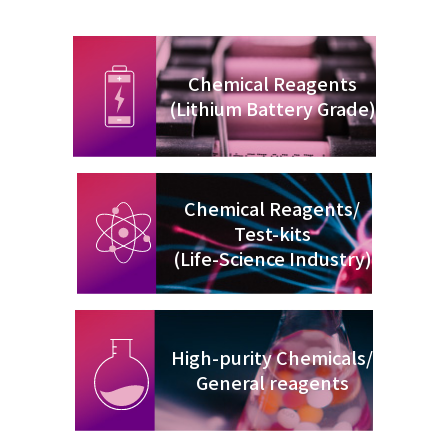
Chemical Reagents
(Lithium Battery Grade)
Chemical Reagents/
Test-kits
(Life-Science Industry)
High-purity Chemicals/
General reagents