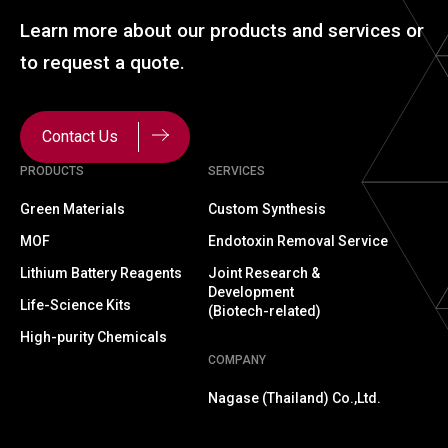
Learn more about our
products and services or
to
request a quote.
Contact Us
PRODUCTS
SERVICES
Green Materials
Custom Synthesis
MOF
Endotoxin Removal Service
Lithium Battery Reagents
Joint Research &
Development
Life-Science Kits
(Biotech-related)
High-purity Chemicals
COMPANY
Nagase (Thailand) Co.,Ltd.