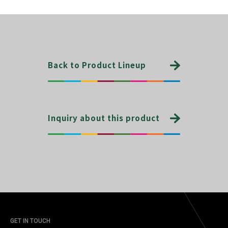
Back to Product Lineup
Inquiry about this product
GET IN TOUCH