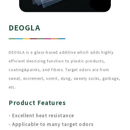
DEOGLA
DEOGLA is a glass-based additive which adds highly
efficient deorizing function to plastic products,
coating&paints, and fibers. Target odors are from
sweat, excrement, vomit, dung, sweaty socks, garbage,
etc.
Product Features
- Excellent heat resistance
- Applicable to many target odors