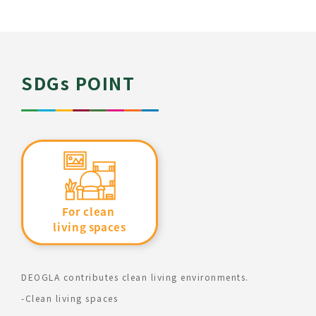
SDGs POINT
DEOGLA contributes clean living environments.
-Clean living spaces