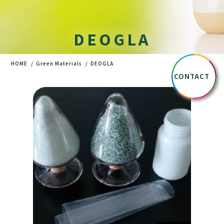
DEOGLA
HOME
Green Materials
DEOGLA
CONTACT