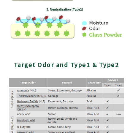
Target Odor and Type1 & Type2