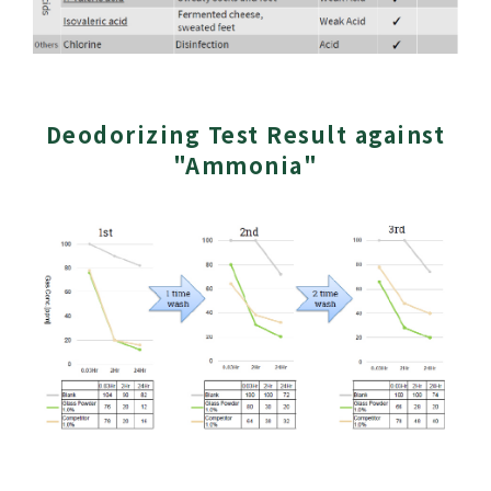
Deodorizing Test Result against
"Ammonia"