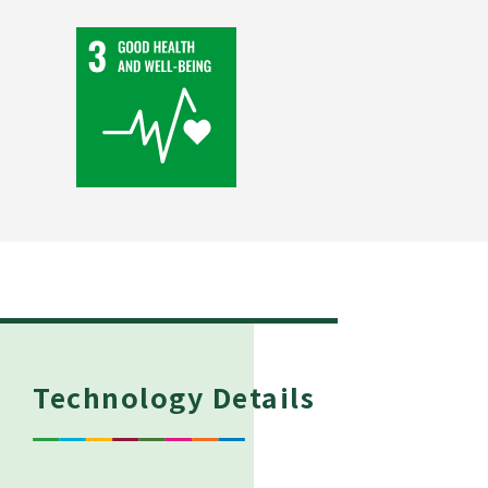
Technology Details