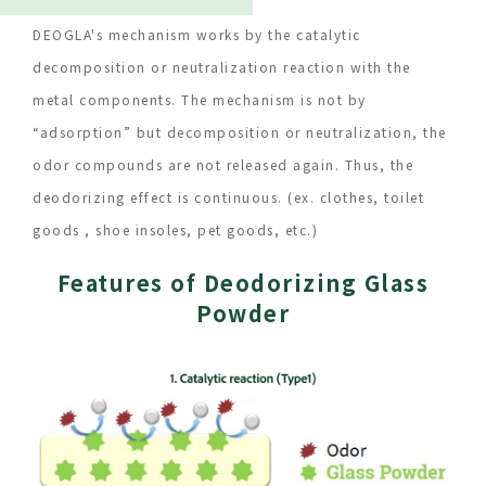
DEOGLA's mechanism works by the catalytic
decomposition or neutralization reaction with the
metal components. The mechanism is not by
“adsorption” but decomposition or neutralization, the
odor compounds are not released again. Thus, the
deodorizing effect is continuous. (ex. clothes, toilet
goods , shoe insoles, pet goods, etc.)
Features of Deodorizing Glass
Powder