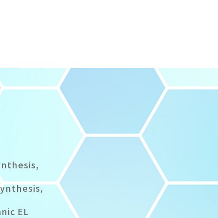
ynthesis,
synthesis,
anic EL