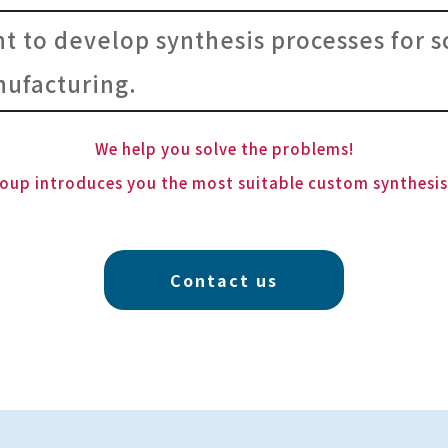
nt to develop synthesis processes for s
ufacturing.
We help you solve the problems!
oup introduces you the most suitable custom synthesi
Contact us