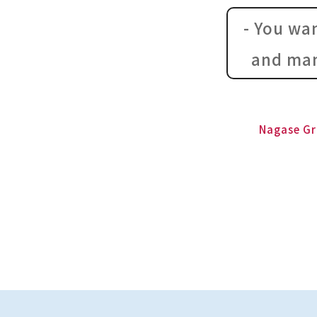
- You wa
and man
Nagase Gr