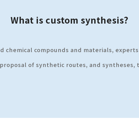
What is custom synthesis?
ed chemical compounds and materials, expert
 proposal of synthetic routes, and syntheses, 