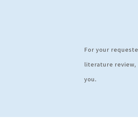
For your request
literature review,
you.