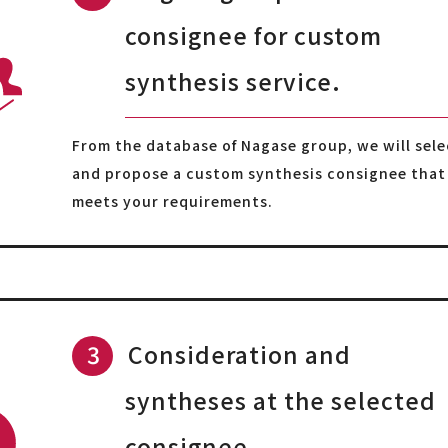
consignee for custom
synthesis service.
From the database of Nagase group, we will sele
and propose a custom synthesis consignee that
meets your requirements.
Consideration and
syntheses at the selected
consignee