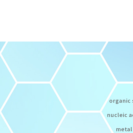
organic 
nucleic a
metal 