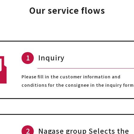
Our service flows
Inquiry
Please fill in the customer information and
conditions for the consignee in the inquiry form
Nagase group Selects the