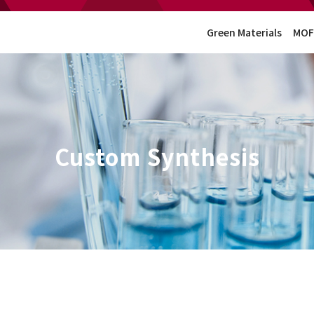
Green Materials
MOF
Custom Synthesis