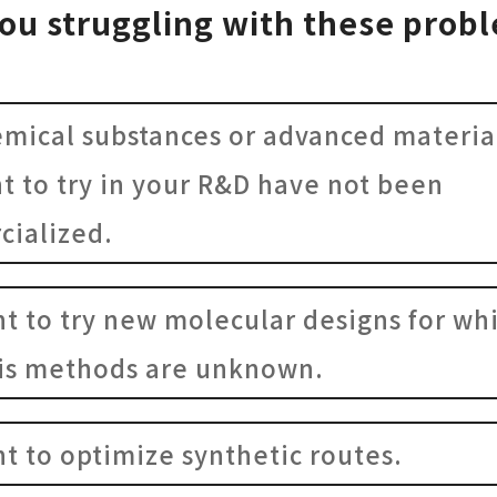
ou struggling with these prob
emical substances or advanced materia
t to try in your R&D have not been
ialized.
nt to try new molecular designs for wh
is methods are unknown.
nt to optimize synthetic routes.