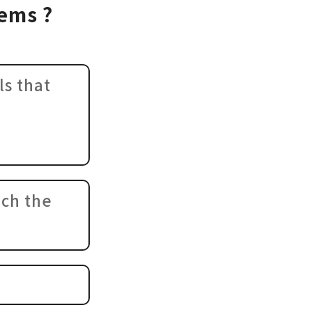
lems ?
ls that
ich the