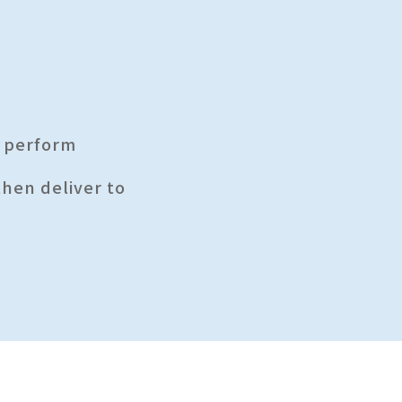
s perform
then deliver to