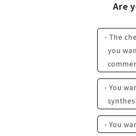
Are y
- The ch
you wan
commerc
- You wa
synthes
- You wa