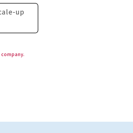
cale-up
s company.