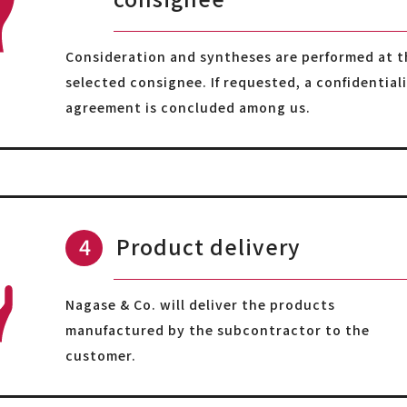
Consideration and syntheses are performed at t
selected consignee. If requested, a confidential
agreement is concluded among us.
Product delivery
Nagase & Co. will deliver the products
manufactured by the subcontractor to the
customer.