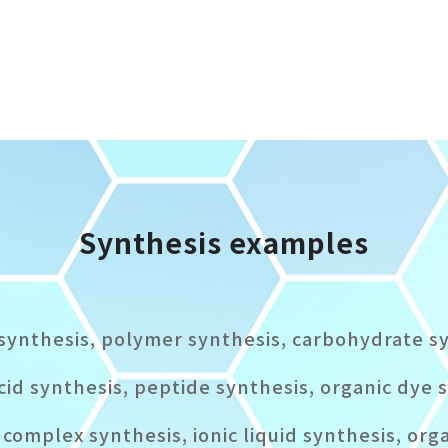
Synthesis examples
synthesis, polymer synthesis, carbohydrate s
cid synthesis, peptide synthesis, organic dye 
complex synthesis, ionic liquid synthesis, org