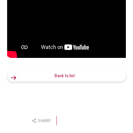
Back to list