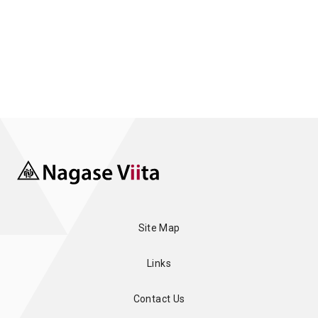
Site Map
Links
Contact Us