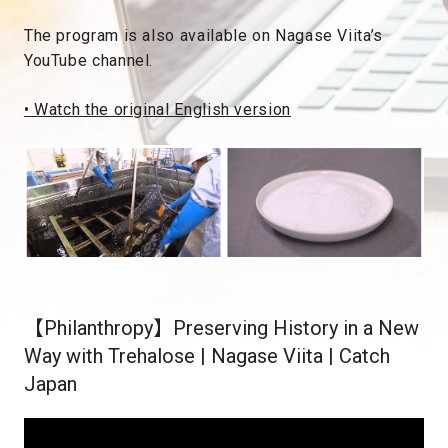
The program is also available on Nagase Viita’s
YouTube channel.
• Watch the original English version
【Philanthropy】Preserving History in a New
Way with Trehalose | Nagase Viita | Catch
Japan