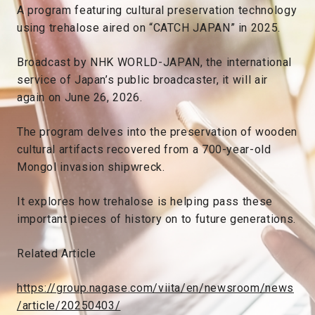
A program featuring cultural preservation technology
using trehalose aired on “CATCH JAPAN” in 2025.
Broadcast by NHK WORLD-JAPAN, the international
service of Japan’s public broadcaster, it will air
again on June 26, 2026.
The program delves into the preservation of wooden
cultural artifacts recovered from a 700-year-old
Mongol invasion shipwreck.
It explores how trehalose is helping pass these
important pieces of history on to future generations.
Related Article
https://group.nagase.com/viita/en/newsroom/news
/article/20250403/