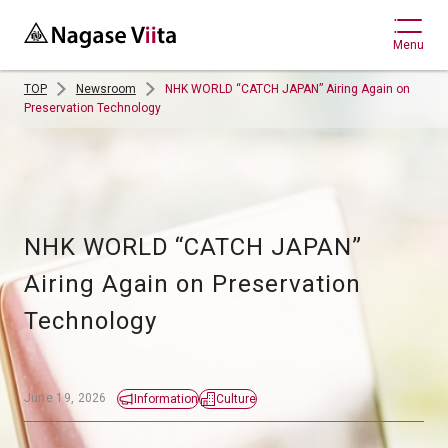
Menu
TOP
Newsroom
NHK WORLD “CATCH JAPAN” Airing Again on
Preservation Technology
NHK WORLD “CATCH JAPAN” 
Airing Again on Preservation 
Technology 
June 19, 2026
Information
Culture