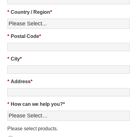
*
Country / Region
*
Postal Code
*
City
*
Address
*
How can we help you?
Please select products.