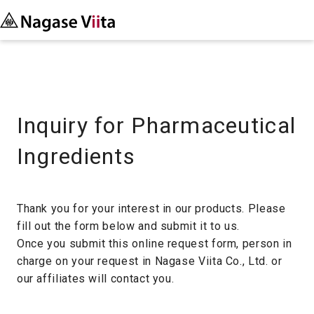
Inquiry for Pharmaceutical
Ingredients
Thank you for your interest in our products. Please
fill out the form below and submit it to us.
Once you submit this online request form, person in
charge on your request in Nagase Viita Co., Ltd. or
our affiliates will contact you.