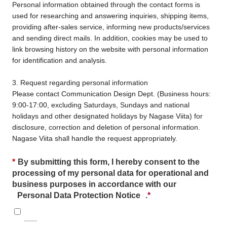
Personal information obtained through the contact forms is
used for researching and answering inquiries, shipping items,
providing after-sales service, informing new products/services
and sending direct mails. In addition, cookies may be used to
link browsing history on the website with personal information
for identification and analysis.
3. Request regarding personal information
Please contact Communication Design Dept. (Business hours:
9:00-17:00, excluding Saturdays, Sundays and national
holidays and other designated holidays by Nagase Viita) for
disclosure, correction and deletion of personal information.
Nagase Viita shall handle the request appropriately.
*
By submitting this form, I hereby consent to the
processing of my personal data for operational and
business purposes in accordance with our
Personal Data Protection Notice
.