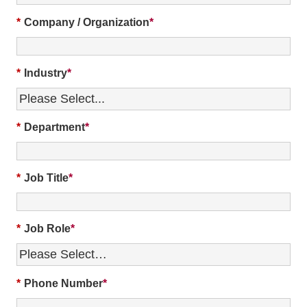
*
Company / Organization
*
Industry
*
Department
*
Job Title
*
Job Role
*
Phone Number