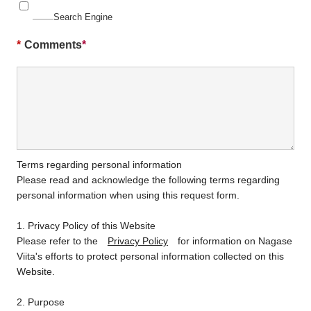
Search Engine
*
Comments
Terms regarding personal information
Please read and acknowledge the following terms regarding
personal information when using this request form.
1. Privacy Policy of this Website
Please refer to the
Privacy Policy
for information on Nagase
Viita's efforts to protect personal information collected on this
Website.
2. Purpose