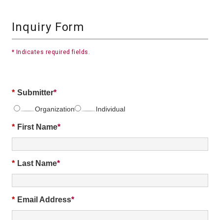
Inquiry Form
* Indicates required fields.
*
Submitter
Organization
Individual
*
First Name
*
Last Name
*
Email Address