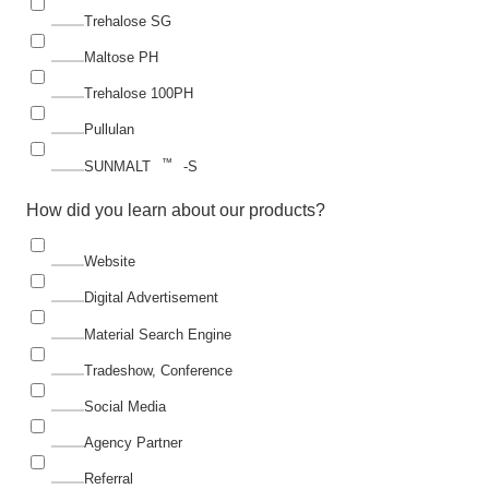
Trehalose SG
Maltose PH
Trehalose 100PH
Pullulan
™
SUNMALT
-S
How did you learn about our products?
Website
Digital Advertisement
Material Search Engine
Tradeshow, Conference
Social Media
Agency Partner
Referral