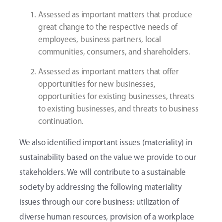
Assessed as important matters that produce
great change to the respective needs of
employees, business partners, local
communities, consumers, and shareholders.
Assessed as important matters that offer
opportunities for new businesses,
opportunities for existing businesses, threats
to existing businesses, and threats to business
continuation.
We also identified important issues (materiality) in
sustainability based on the value we provide to our
stakeholders. We will contribute to a sustainable
society by addressing the following materiality
issues through our core business: utilization of
diverse human resources, provision of a workplace