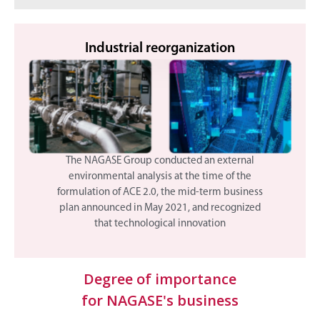
Industrial reorganization
The NAGASE Group conducted an external
environmental analysis at the time of the
formulation of ACE 2.0, the mid-term business
plan announced in May 2021, and recognized
that technological innovation
Degree of importance
for NAGASE's business