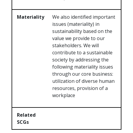
Materiality
We also identified important
issues (materiality) in
sustainability based on the
value we provide to our
stakeholders. We will
contribute to a sustainable
society by addressing the
following materiality issues
through our core business:
utilization of diverse human
resources, provision of a
workplace
Related
SCGs