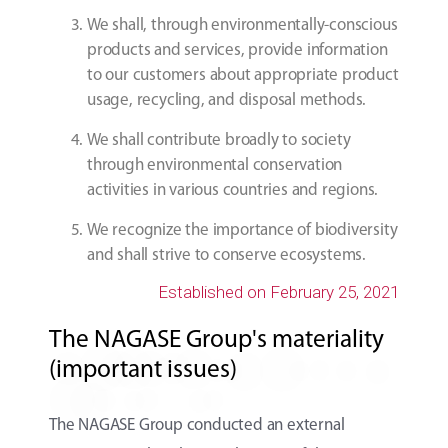
We shall, through environmentally-conscious
products and services, provide information
to our customers about appropriate product
usage, recycling, and disposal methods.
We shall contribute broadly to society
through environmental conservation
activities in various countries and regions.
We recognize the importance of biodiversity
and shall strive to conserve ecosystems.
Established on February 25, 2021
The NAGASE Group's materiality
(important issues)
The NAGASE Group conducted an external