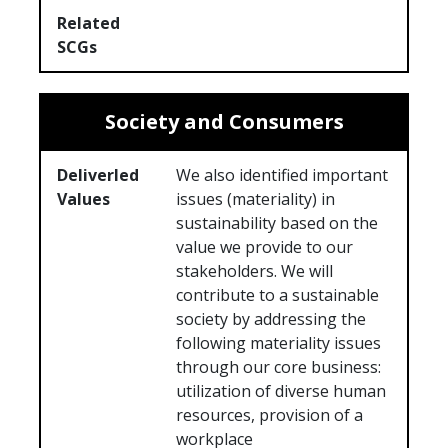
Related
SCGs
Society and Consumers
Deliverled
We also identified important
Values
issues (materiality) in
sustainability based on the
value we provide to our
stakeholders. We will
contribute to a sustainable
society by addressing the
following materiality issues
through our core business:
utilization of diverse human
resources, provision of a
workplace