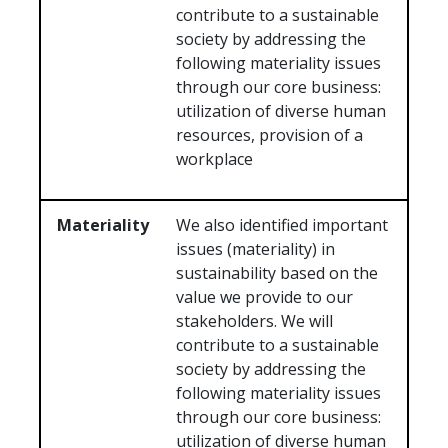
contribute to a sustainable
society by addressing the
following materiality issues
through our core business:
utilization of diverse human
resources, provision of a
workplace
Materiality
We also identified important
issues (materiality) in
sustainability based on the
value we provide to our
stakeholders. We will
contribute to a sustainable
society by addressing the
following materiality issues
through our core business:
utilization of diverse human