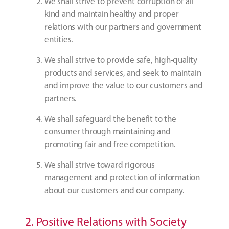
We shall strive to prevent corruption of all
kind and maintain healthy and proper
relations with our partners and government
entities.
We shall strive to provide safe, high-quality
products and services, and seek to maintain
and improve the value to our customers and
partners.
We shall safeguard the benefit to the
consumer through maintaining and
promoting fair and free competition.
We shall strive toward rigorous
management and protection of information
about our customers and our company.
2. Positive Relations with Society