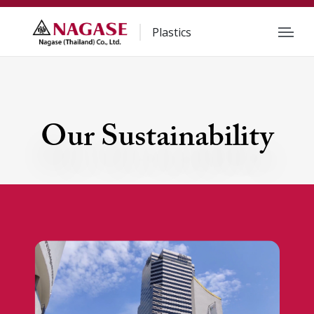
Plastics
Our Sustainability