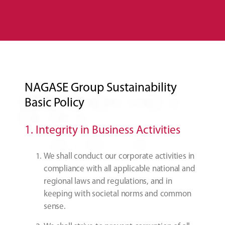
NAGASE Group Sustainability
Basic Policy
1. Integrity in Business Activities
We shall conduct our corporate activities in
compliance with all applicable national and
regional laws and regulations, and in
keeping with societal norms and common
sense.