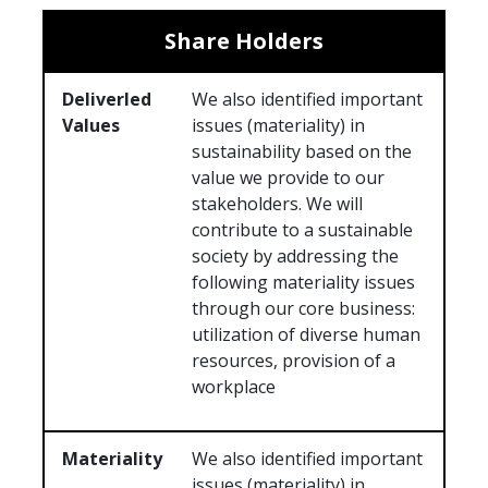
Share Holders
Deliverled
We also identified important
Values
issues (materiality) in
sustainability based on the
value we provide to our
stakeholders. We will
contribute to a sustainable
society by addressing the
following materiality issues
through our core business:
utilization of diverse human
resources, provision of a
workplace
Materiality
We also identified important
issues (materiality) in