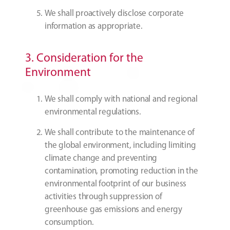
We shall proactively disclose corporate
information as appropriate.
3. Consideration for the
Environment
We shall comply with national and regional
environmental regulations.
We shall contribute to the maintenance of
the global environment, including limiting
climate change and preventing
contamination, promoting reduction in the
environmental footprint of our business
activities through suppression of
greenhouse gas emissions and energy
consumption.