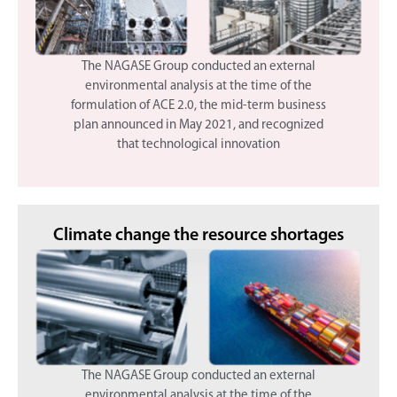
The NAGASE Group conducted an external
environmental analysis at the time of the
formulation of ACE 2.0, the mid-term business
plan announced in May 2021, and recognized
that technological innovation
Climate change
the resource shortages
The NAGASE Group conducted an external
environmental analysis at the time of the