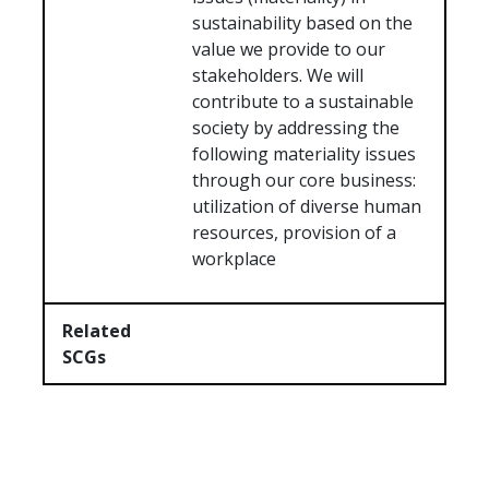
sustainability based on the
value we provide to our
stakeholders. We will
contribute to a sustainable
society by addressing the
following materiality issues
through our core business:
utilization of diverse human
resources, provision of a
workplace
Related
SCGs