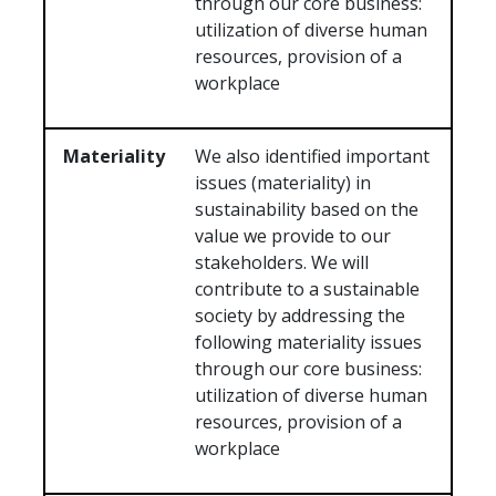
through our core business:
utilization of diverse human
resources, provision of a
workplace
Materiality
We also identified important
issues (materiality) in
sustainability based on the
value we provide to our
stakeholders. We will
contribute to a sustainable
society by addressing the
following materiality issues
through our core business:
utilization of diverse human
resources, provision of a
workplace