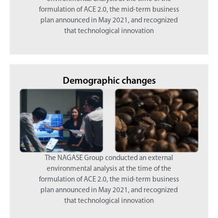
formulation of ACE 2.0, the mid-term business
plan announced in May 2021, and recognized
that technological innovation
Demographic changes
The NAGASE Group conducted an external
environmental analysis at the time of the
formulation of ACE 2.0, the mid-term business
plan announced in May 2021, and recognized
that technological innovation