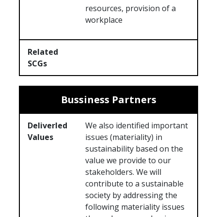
resources, provision of a
workplace
Related
SCGs
Bussiness Partners
Deliverled
We also identified important
Values
issues (materiality) in
sustainability based on the
value we provide to our
stakeholders. We will
contribute to a sustainable
society by addressing the
following materiality issues