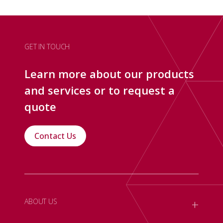
GET IN TOUCH
Learn more about our products
and services or to request a
quote
Contact Us
+
ABOUT US