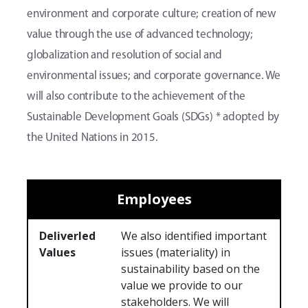
environment and corporate culture; creation of new
value through the use of advanced technology;
globalization and resolution of social and
environmental issues; and corporate governance. We
will also contribute to the achievement of the
Sustainable Development Goals (SDGs) * adopted by
the United Nations in 2015.
Employees
Deliverled
We also identified important
Values
issues (materiality) in
sustainability based on the
value we provide to our
stakeholders. We will