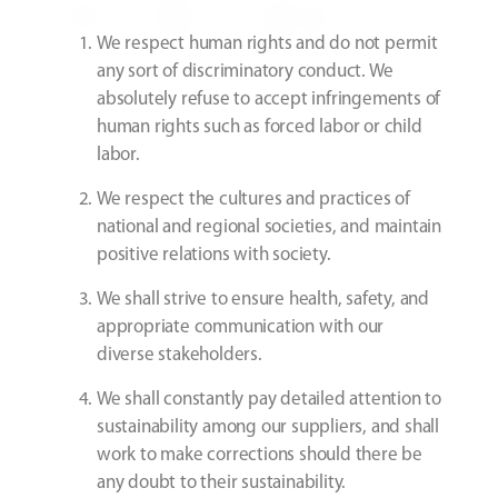
We respect human rights and do not permit
any sort of discriminatory conduct. We
absolutely refuse to accept infringements of
human rights such as forced labor or child
labor.
We respect the cultures and practices of
national and regional societies, and maintain
positive relations with society.
We shall strive to ensure health, safety, and
appropriate communication with our
diverse stakeholders.
We shall constantly pay detailed attention to
sustainability among our suppliers, and shall
work to make corrections should there be
any doubt to their sustainability.