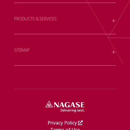
+
PRODUCTS & SERVICES
+
SITEMAP
Privacy Policy
Terms of Use