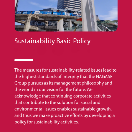
Sustainability Basic Policy
The measures for sustainability-related issues lead to
the highest standards of integrity that the NAGASE
Group pursues as its management philosophy and
the world in our vision for the future. We
acknowledge that continuing corporate activities
that contribute to the solution for social and
environmental issues enables sustainable growth,
and thus we make proactive efforts by developing a
policy for sustainability activities.