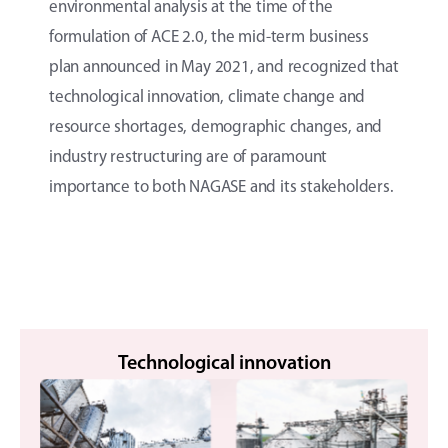
environmental analysis at the time of the
formulation of ACE 2.0, the mid-term business
plan announced in May 2021, and recognized that
technological innovation, climate change and
resource shortages, demographic changes, and
industry restructuring are of paramount
importance to both NAGASE and its stakeholders.
Technological
innovation