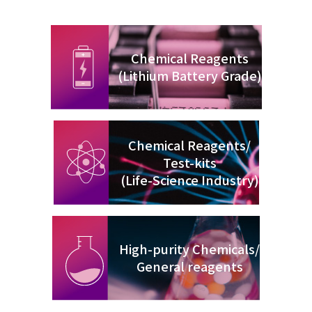
Chemical Reagents
(Lithium Battery Grade)
Chemical Reagents/
Test-kits
(Life-Science Industry)
High-purity Chemicals/
General reagents