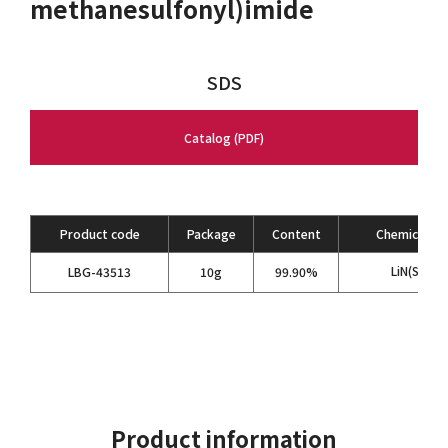
methanesulfonyl)imide
SDS
Catalog (PDF)
Product code
Package
Content
Chemical Fo
LiN(SO
CF
LBG-43513
10g
99.90%
2
Product information