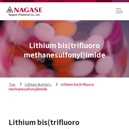
Lithium bis(trifluoro
methanesulfonyl)imide
Top
Lithium Battery
Lithium bis(trifluoro
methanesulfonyl)imide
Lithium bis(trifluoro