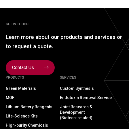
GET IN TOUCH
Learn more about our
products and services or
to
request a quote.
Contact Us
PRODUCTS
SERVICES
Green Materials
Custom Synthesis
MOF
Endotoxin Removal Service
Lithium Battery Reagents
Joint Research &
Development
Life-Science Kits
(Biotech-related)
High-purity Chemicals