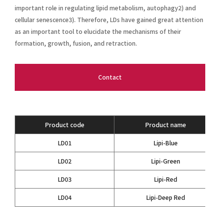
important role in regulating lipid metabolism, autophagy2) and
cellular senescence3). Therefore, LDs have gained great attention
as an important tool to elucidate the mechanisms of their
formation, growth, fusion, and retraction.
Contact
Product code
Product name
LD01
Lipi-Blue
LD02
Lipi-Green
LD03
Lipi-Red
LD04
Lipi-Deep Red