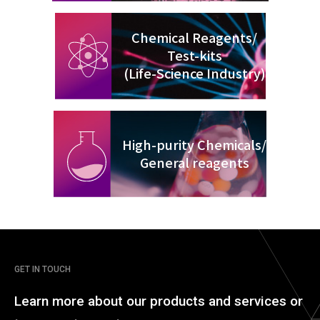
Chemical Reagents/
Test-kits
(Life-Science Industry)
High-purity Chemicals/
General reagents
GET IN TOUCH
Learn more about our
products and services or