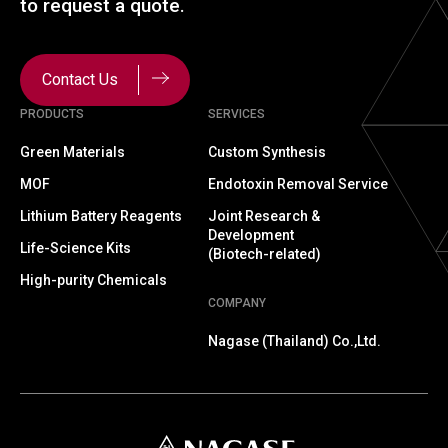
to
request a quote.
Contact Us
PRODUCTS
SERVICES
Green Materials
Custom Synthesis
MOF
Endotoxin Removal Service
Lithium Battery Reagents
Joint Research &
Development
Life-Science Kits
(Biotech-related)
High-purity Chemicals
COMPANY
Nagase (Thailand) Co.,Ltd.