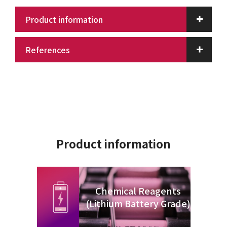
Product information
References
Product information
Chemical Reagents
(Lithium Battery Grade)