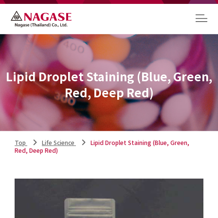
Lipid Droplet Staining (Blue, Green,
Red, Deep Red)
Top
Life Science
Lipid Droplet Staining (Blue, Green,
Red, Deep Red)