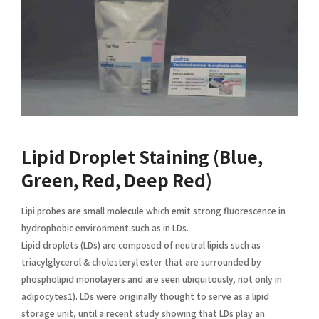
Lipid Droplet Staining (Blue,
Green, Red, Deep Red)
Lipi probes are small molecule which emit strong fluorescence in
hydrophobic environment such as in LDs.
Lipid droplets (LDs) are composed of neutral lipids such as
triacylglycerol & cholesteryl ester that are surrounded by
phospholipid monolayers and are seen ubiquitously, not only in
adipocytes1). LDs were originally thought to serve as a lipid
storage unit, until a recent study showing that LDs play an