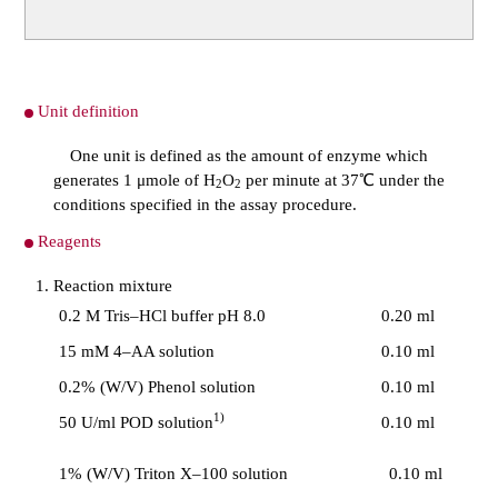
Unit definition
One unit is defined as the amount of enzyme which
generates 1 μmole of H
O
per minute at 37℃ under the
2
2
conditions specified in the assay procedure.
Reagents
Reaction mixture
0.2 M Tris–HCl buffer pH 8.0
0.20 ml
15 mM 4–AA solution
0.10 ml
0.2% (W/V) Phenol solution
0.10 ml
1)
50 U/ml POD solution
0.10 ml
1% (W/V) Triton X–100 solution
0.10 ml