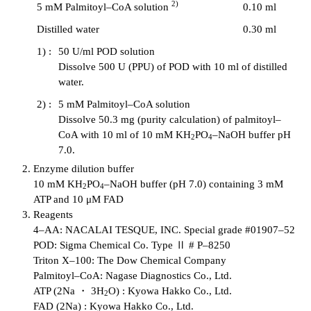
2)
5 mM Palmitoyl–CoA solution
0.10 ml
Distilled water
0.30 ml
1) :
50 U/ml POD solution
Dissolve 500 U (PPU) of POD with 10 ml of distilled
water.
2) :
5 mM Palmitoyl–CoA solution
Dissolve 50.3 mg (purity calculation) of palmitoyl–
CoA with 10 ml of 10 mM KH
PO
–NaOH buffer pH
2
4
7.0.
Enzyme dilution buffer
10 mM KH
PO
–NaOH buffer (pH 7.0) containing 3 mM
2
4
ATP and 10 μM FAD
Reagents
4–AA: NACALAI TESQUE, INC. Special grade #01907–52
POD: Sigma Chemical Co. Type Ⅱ # P–8250
Triton X–100: The Dow Chemical Company
Palmitoyl–CoA: Nagase Diagnostics Co., Ltd.
ATP (2Na ・ 3H
O) : Kyowa Hakko Co., Ltd.
2
FAD (2Na) : Kyowa Hakko Co., Ltd.