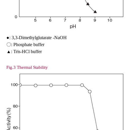
●: 3,3-Dimethylglutarate -NaOH
〇: Phosphate buffer
▲: Tris-HCl buffer
Fig.3 Thermal Stability