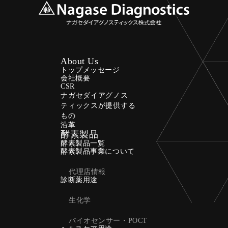
About Us
トップメッセージ
会社概要
CSR
ナガセダイアグノス
ティックスが提供する
もの
沿革
酵素製品
酵素製品一覧
酵素製品事業について
代理店情報
診断薬用途
生化学
バイオセンサー・POCT