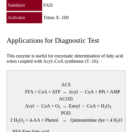
Stabilizer
FAD
Activator
Triton X–100
Applications for Diagnostic Test
This enzyme is useful for enzymatic determination of fatty acid
when coupled with Acyl–CoA synthetase (T–16).
ACS
FFA + CoA + ATP
→
Acyl － CoA + PPi + AMP
ACOD
Acyl － CoA + O
→
Enoyl － CoA + H
O
2
2
2
POD
2 H
O
+ 4-AA + Phenol
→
Quinoneimine dye + 4 H
O
2
2
2
FFA:Free fatty acid