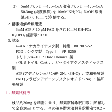
2) :
5mM パルミトイル–CoA 溶液 パルミトイル–CoA
50.3mg (純度換算) を 10mM KH
PO
–NaOH 緩衝
2
4
液pH7.0 10ml で溶 解する。
酵素溶解希釈用液
3mM ATP と10 μM FAD を含む10mM KH
PO
–
2
4
K
HPO
緩衝液pH7.0
2
4
試薬
4–AA：ナカライテスク製 特級 #01907–52
POD：シグマ製 Type Ⅱ #P–8250
トリトンX–100：Dow Chemical 製
パルミトイル–CoA：ナガセダイアグノスティックス
製
ATP (アデノシン三リン酸･2Na ･3H
O) ： 協和発酵製
2
FAD (フラビンアデニンジヌクレオチド･2Na) ： 協和
発酵製
酵素試料液
検品約20mg を精密に量り、酵素溶解希釈用液に溶 解し
て全容20ml とする。 その液を酵素溶解希釈用液で0.2～