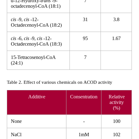
d-12-Hydroxy-
trans
-9-
7
octadecenoyl-CoA (18:1)
cis
-9,
cis
-12-
31
3.8
Octadecenoyl-CoA (18:2)
cis
-6,
cis
-9,
cis
-12-
95
1.67
Octadecenoyl-CoA (18:3)
15-Tetracosenoyl-CoA
7
(24:1)
Table 2. Effect of various chemicals on ACOD activity
Additive
Consentration
Relative
activity
(%)
None
-
100
NaCl
1mM
102