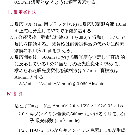
0.5U/ml 濃度とな るように適宜希釈する。
測定操作法
反応セル (1ml 用ブラックセル) に反応試薬混合液 1.0ml
を正確に分注して37℃で予備加温する。
5 分経過後、酵素試料液20 μl を加えて混和し、37℃ で
反応を開始する。 ※盲検は酵素試料液の代わりに酵素
溶解希釈用液20 μl を加える。
反応開始後、500nm における吸光度を測定して直線 的
に反応している1 分間当たりの吸光度変化を求め る。
求められた吸光度変化を試料液はAs/min、盲検液は
Ab/min とする。
ΔA/min = (As/min−Ab/min) ≦ 0.060 Abs/min
計算
活性 (U/mg) = {(△ A/min)/12.0 × 1/2)} × 1.02/0.02 × 1/x
12.0 :
キノンイミン色素の500nm におけるミリモル分
2
子 吸光係数 (cm
/ μmole)
1/2 :
H
O
2 モルからキノンイミン色素1 モルが生成
2
2