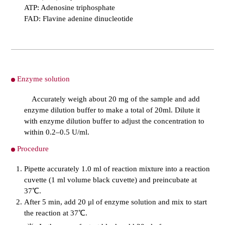
ATP: Adenosine triphosphate
FAD: Flavine adenine dinucleotide
Enzyme solution
Accurately weigh about 20 mg of the sample and add
enzyme dilution buffer to make a total of 20ml. Dilute it
with enzyme dilution buffer to adjust the concentration to
within 0.2–0.5 U/ml.
Procedure
Pipette accurately 1.0 ml of reaction mixture into a reaction
cuvette (1 ml volume black cuvette) and preincubate at
37℃.
After 5 min, add 20 μl of enzyme solution and mix to start
the reaction at 37℃.