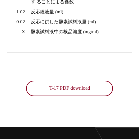
す ることによる係数
1.02 :
反応総液量 (ml)
0.02 :
反応に供した酵素試料液量 (ml)
X :
酵素試料液中の検品濃度 (mg/ml)
T-17 PDF download