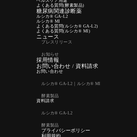
ヘルスケア用途
よくある質問(酵素製品)
糖尿病関連診断薬
ルシカ® GA-L2
ルシカ® MI
よくある質問(ルシカ® GA-L2)
よくある質問(ルシカ® MI)
ニュース
プレスリリース
お知らせ
採用情報
お問い合わせ / 資料請求
お問い合わせ
ルシカ® GA-L2｜ルシカ® MI
酵素製品
資料請求
ルシカ® GA-L2
酵素製品
プライバシーポリシー
利用規約