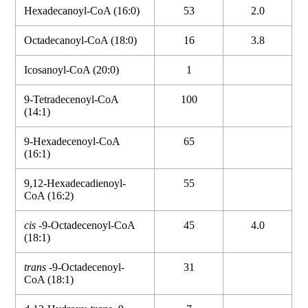
Hexadecanoyl-CoA (16:0)
53
2.0
Octadecanoyl-CoA (18:0)
16
3.8
Icosanoyl-CoA (20:0)
1
9-Tetradecenoyl-CoA
100
(14:1)
9-Hexadecenoyl-CoA
65
(16:1)
9,12-Hexadecadienoyl-
55
CoA (16:2)
cis
-9-Octadecenoyl-CoA
45
4.0
(18:1)
trans
-9-Octadecenoyl-
31
CoA (18:1)