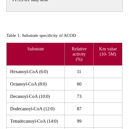
Table 1. Substrate specificity of ACOD
Substrate
Relative
Km value
activity
(10- 5M)
(%)
Hexanoyl-CoA (6:0)
11
Octanoyl-CoA (8:0)
60
Decanoyl-CoA (10:0)
73
Dodecanoyl-CoA (12:0)
87
Tetradecanoyl-CoA (14:0)
99