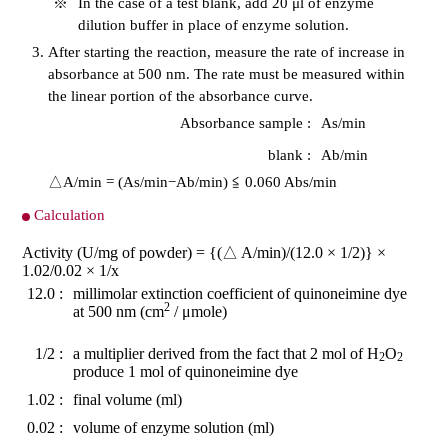
※
In the case of a test blank, add 20 μl of enzyme
dilution buffer in place of enzyme solution.
After starting the reaction, measure the rate of increase in
absorbance at 500 nm. The rate must be measured within
the linear portion of the absorbance curve.
Absorbance sample :
As/min
blank :
Ab/min
△A/min = (As/min−Ab/min) ≦ 0.060 Abs/min
Calculation
Activity (U/mg of powder) = {(△ A/min)/(12.0 × 1/2)} ×
1.02/0.02 × 1/x
12.0 :
millimolar extinction coefficient of quinoneimine dye
2
at 500 nm (cm
/ μmole)
1/2 :
a multiplier derived from the fact that 2 mol of H
O
2
2
produce 1 mol of quinoneimine dye
1.02 :
final volume (ml)
0.02 :
volume of enzyme solution (ml)