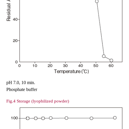
pH 7.0, 10 min.
Phosphate buffer
Fig.4 Storage (lyophilized powder)