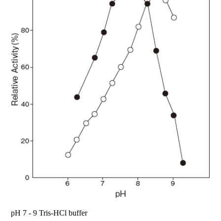
pH 7 - 9 Tris-HCl buffer