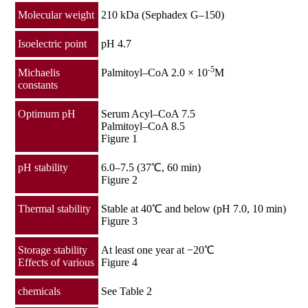
Molecular weight
210 kDa (Sephadex G–150)
Isoelectric point
pH 4.7
-5
Michaelis
Palmitoyl–CoA 2.0 × 10
M
constants
Optimum pH
Serum Acyl–CoA 7.5
Palmitoyl–CoA 8.5
Figure 1
pH stability
6.0–7.5 (37℃, 60 min)
Figure 2
Thermal stability
Stable at 40℃ and below (pH 7.0, 10 min)
Figure 3
Storage stability
At least one year at −20℃
Effects of various
Figure 4
chemicals
See Table 2