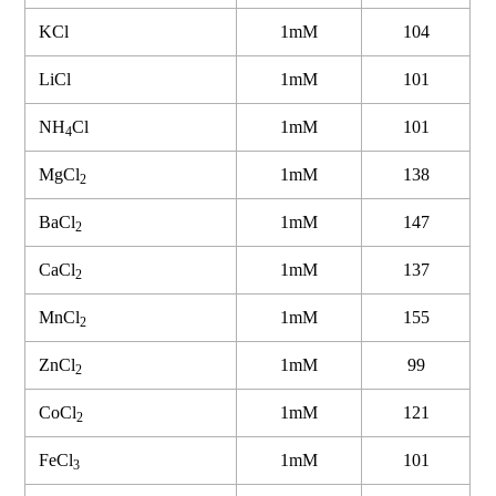
KCl
1mM
104
LiCl
1mM
101
NH
Cl
1mM
101
4
MgCl
1mM
138
2
BaCl
1mM
147
2
CaCl
1mM
137
2
MnCl
1mM
155
2
ZnCl
1mM
99
2
CoCl
1mM
121
2
FeCl
1mM
101
3