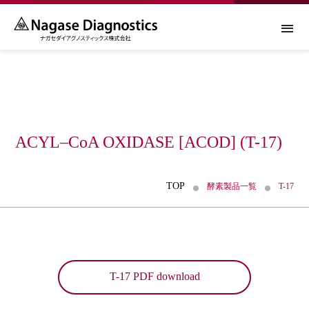
About Us
ACYL–CoA OXIDASE [ACOD] (T-17)
About Us TOP
酵素製品
TOP
酵素製品一覧
T-17
トップメッセージ
酵素製品 TOP
糖尿病関連診断薬
会社概要
酵素製品一覧
糖尿病関連診断薬 TOP
ニュース
CSR
T-17 PDF download
酵素製品事業について
ルシカ® GA-L2