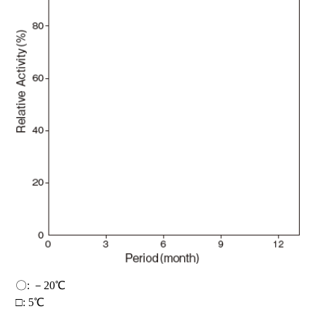
〇: －20℃
□: 5℃