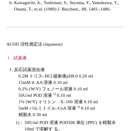
Kawaguchi, A., Tsubotani, S., Seyama, Y., Yamakawa, T.,
Osumi, T., et al. (1980) J. Biochem., 88, 1481–1486.
ACOD 活性測定法 (Japanese)
試薬液
反応試薬混合液
0.2M トリス–HCl 緩衝液pH8.0 0.20 ml
15mM 4–AA 溶液 0.10 ml
0.2% (W/V) フェノール溶液 0.10 ml
1)
50U/ml POD 溶液
0.10 ml
1% (W/V) トリトン X–100 溶液 0.10 ml
2)
5mM パルミトイル–CoA 溶液
0.10 ml
精製水 0.30 ml
1) :
50U/ml POD 溶液 POD500 単位 (PPU) を精製水
10ml で溶解す る。