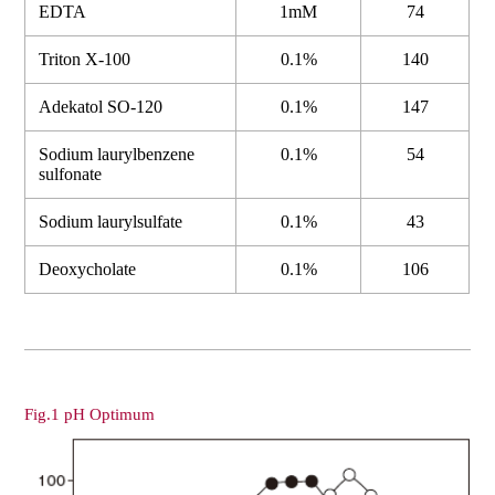
EDTA
1mM
74
Triton X-100
0.1%
140
Adekatol SO-120
0.1%
147
Sodium laurylbenzene
0.1%
54
sulfonate
Sodium laurylsulfate
0.1%
43
Deoxycholate
0.1%
106
Fig.1 pH Optimum