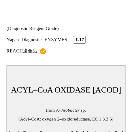
代理店情報
ニュースTOP
採用情報
ルシカ® MI
プレスリリース
診断薬用途
お知らせ
(Diagnostic Reagent Grade)
お問い合わせ / 資料請求
生化学
よくある質問(ルシカ® GA-L2)
Nagase Diagnostics ENZYMES
T-17
バイオセンサー・POCT
REACH適合品
よくある質問(ルシカ® MI)
お問い合わせ / 資料請求TOP
ヘルスケア用途
お問い合わせ
よくある質問(酵素製品)
ルシカ® GA-L2｜ルシカ® MI
ACYL–CoA OXIDASE [ACOD]
酵素製品
from
Arthrobacter
sp.
資料請求
(Acyl–CoA: oxygen 2–oxidoreductase, EC 1.3.3.6)
ルシカ® GA-L2