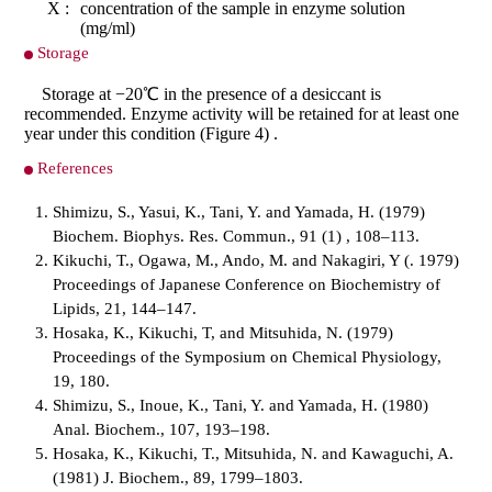
X :
concentration of the sample in enzyme solution
(mg/ml)
Storage
Storage at −20℃ in the presence of a desiccant is
recommended. Enzyme activity will be retained for at least one
year under this condition (Figure 4) .
References
Shimizu, S., Yasui, K., Tani, Y. and Yamada, H. (1979)
Biochem. Biophys. Res. Commun., 91 (1) , 108–113.
Kikuchi, T., Ogawa, M., Ando, M. and Nakagiri, Y (. 1979)
Proceedings of Japanese Conference on Biochemistry of
Lipids, 21, 144–147.
Hosaka, K., Kikuchi, T, and Mitsuhida, N. (1979)
Proceedings of the Symposium on Chemical Physiology,
19, 180.
Shimizu, S., Inoue, K., Tani, Y. and Yamada, H. (1980)
Anal. Biochem., 107, 193–198.
Hosaka, K., Kikuchi, T., Mitsuhida, N. and Kawaguchi, A.
(1981) J. Biochem., 89, 1799–1803.