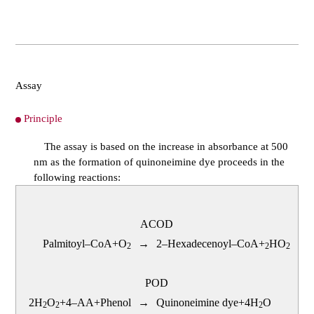
Assay
Principle
The assay is based on the increase in absorbance at 500
nm as the formation of quinoneimine dye proceeds in the
following reactions:
ACOD
Palmitoyl–CoA+O
→
2–Hexadecenoyl–CoA+
HO
2
2
2
POD
2H
O
+4–AA+Phenol
→
Quinoneimine dye+4H
O
2
2
2