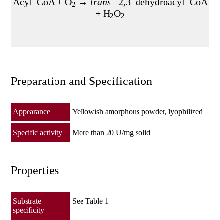
Acyl–CoA + O
→
trans
– 2,3–dehydroacyl–CoA
酵素製品
2
+ H
O
2
2
Preparation and Specification
Appearance
Yellowish amorphous powder, lyophilized
Specific activity
More than 20 U/mg solid
Properties
Substrate
See Table 1
specificity