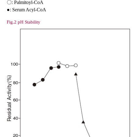
〇: Palmitoyl-CoA
●: Serum Acyl-CoA
Fig.2 pH Stability