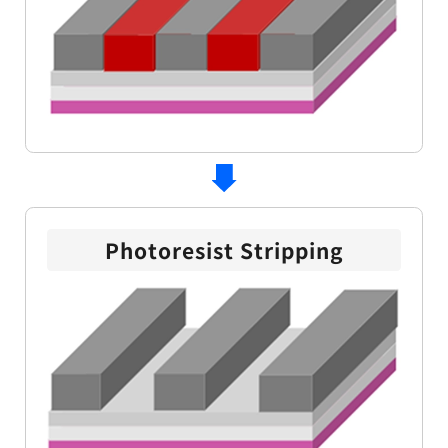
Photoresist Stripping