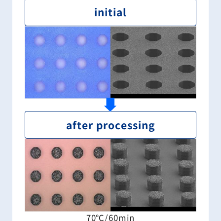
initial
after processing
70℃/60min