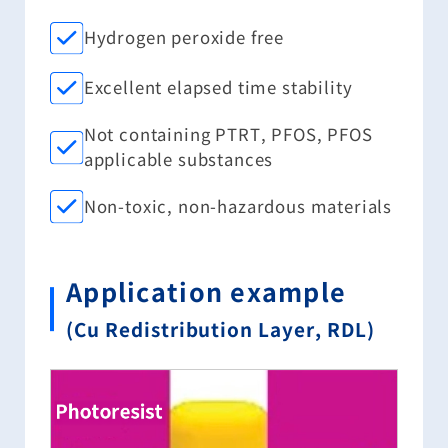
Hydrogen peroxide free
Excellent elapsed time stability
Not containing PTRT, PFOS, PFOS
applicable substances
Non-toxic, non-hazardous materials
Application example
(Cu Redistribution Layer, RDL)