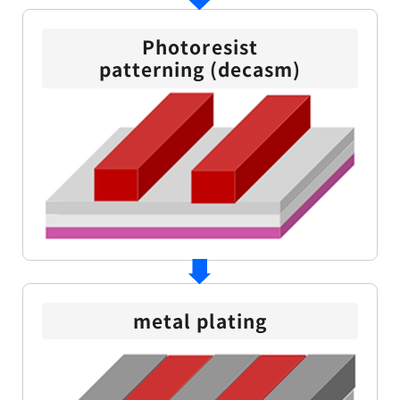
Photoresist
patterning (decasm)
metal plating