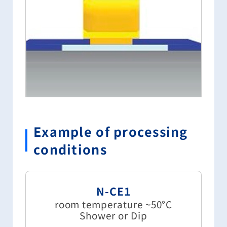
Example of processing
conditions
N-CE1
room temperature ~50°C
Shower or Dip