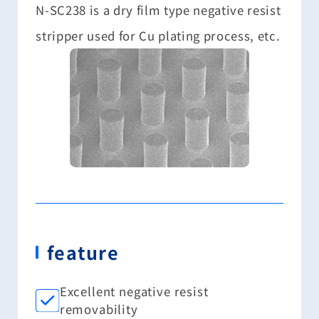
N-SC238 is a dry film type negative resist
stripper used for Cu plating process, etc.
feature
Excellent negative resist
removability