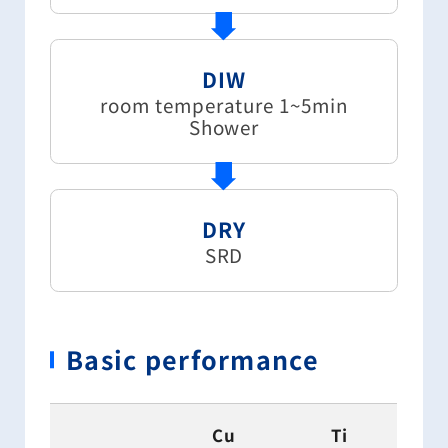
DIW
room temperature 1~5min
Shower
DRY
SRD
Basic performance
Cu
Ti