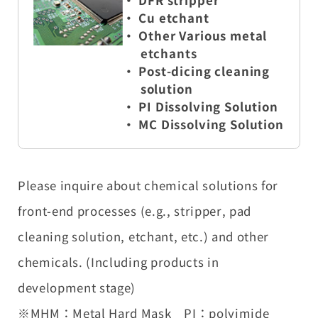
・ DFR stripper
・
Cu etchant
・ Other Various metal
etchants
・ Post-dicing cleaning
solution
・ PI Dissolving Solution
・ MC Dissolving Solution
Please inquire about chemical solutions for
front-end processes (e.g., stripper, pad
cleaning solution, etchant, etc.) and other
chemicals. (Including products in
development stage)
※MHM：Metal Hard Mask PI：polyimide