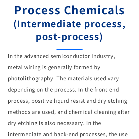
Process Chemicals
(Intermediate process,
post-process)
In the advanced semiconductor industry,
metal wiring is generally formed by
photolithography. The materials used vary
depending on the process. In the front-end
process, positive liquid resist and dry etching
methods are used, and chemical cleaning after
dry etching is also necessary. In the
intermediate and back-end processes, the use