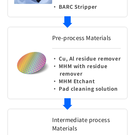
・ BARC Stripper
Pre-process Materials
・ Cu, Al residue remover
・ MHM with residue
remover
・ MHM Etchant
・ Pad cleaning solution
Intermediate process
Materials