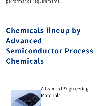
performance requirements.
Chemicals lineup by
Advanced
Semiconductor Process
Chemicals
Advanced Engineering
Materials