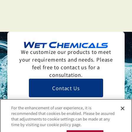
We customize our products to meet
your requirements and needs. Please
feel free to contact us for a
consultation.
Contact Us
For the enhancement of user experience, it is
recommended that cookies be enabled. Please be assured
that adjustments to cookie settings can be made at any
time by visiting our cookie policy page.
Contact Us