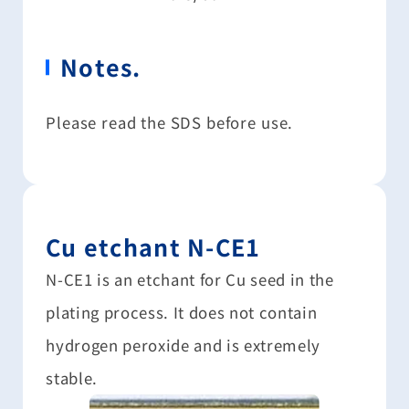
Notes.
Please read the SDS before use.
Cu etchant N-CE1
N-CE1 is an etchant for Cu seed in the
plating process. It does not contain
hydrogen peroxide and is extremely
stable.