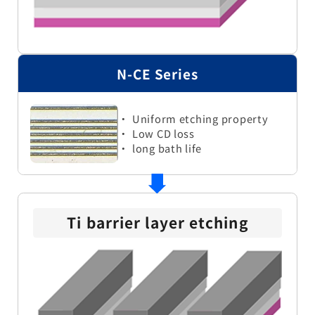
N-CE Series
・ Uniform etching property
・ Low CD loss
・ long bath life
Ti barrier layer etching