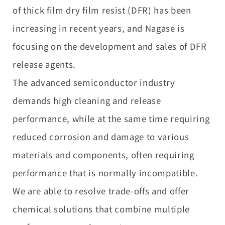
of thick film dry film resist (DFR) has been
increasing in recent years, and Nagase is
focusing on the development and sales of DFR
release agents.
The advanced semiconductor industry
demands high cleaning and release
performance, while at the same time requiring
reduced corrosion and damage to various
materials and components, often requiring
performance that is normally incompatible.
We are able to resolve trade-offs and offer
chemical solutions that combine multiple