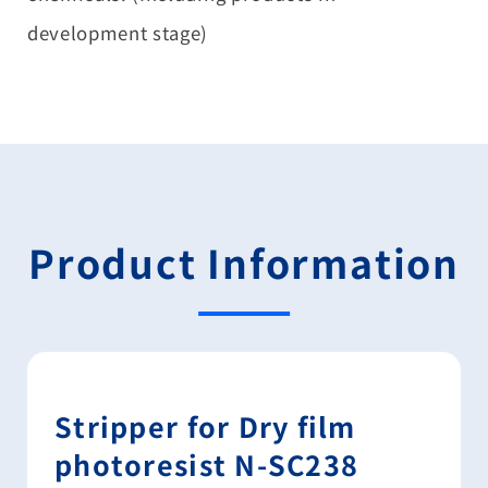
development stage)
Product Information
Stripper for Dry film
photoresist N-SC238