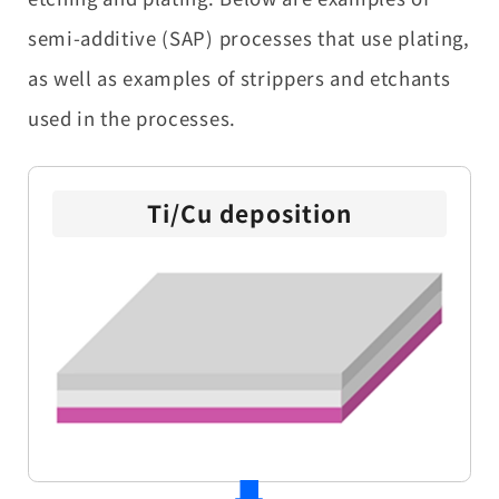
semi-additive (SAP) processes that use plating,
as well as examples of strippers and etchants
used in the processes.
Ti/Cu deposition