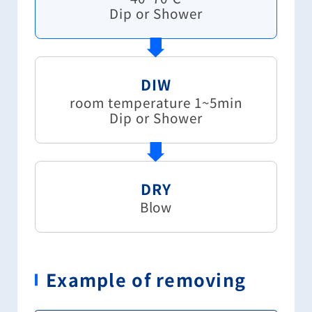
Dip or Shower
DIW
room temperature 1~5min
Dip or Shower
DRY
Blow
Example of removing