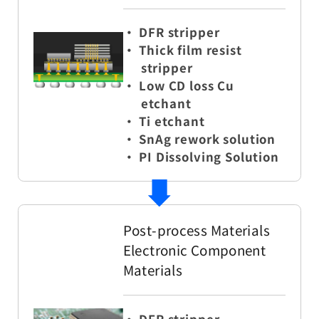
・
DFR stripper
・ Thick film resist
stripper
・ Low CD loss Cu
etchant
・ Ti etchant
・ SnAg rework solution
・ PI Dissolving Solution
Post-process Materials
Electronic Component
Materials