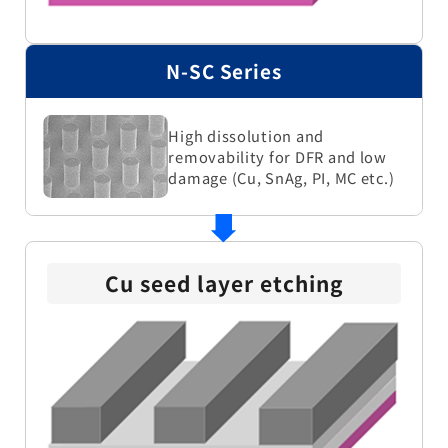
N-SC Series
High dissolution and
removability for DFR and low
damage (Cu, SnAg, PI, MC etc.)
Cu seed layer etching