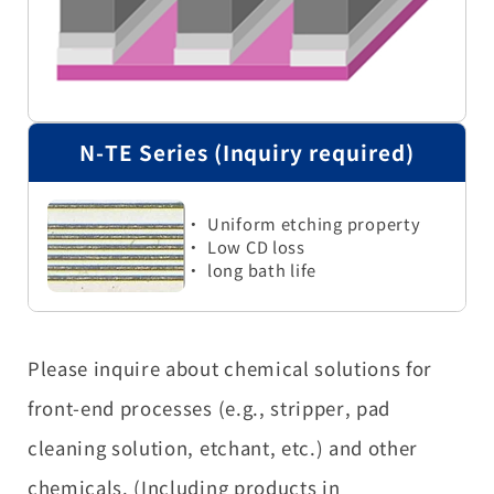
N-TE Series (Inquiry required)
・ Uniform etching property
・ Low CD loss
・ long bath life
Please inquire about chemical solutions for
front-end processes (e.g., stripper, pad
cleaning solution, etchant, etc.) and other
chemicals. (Including products in