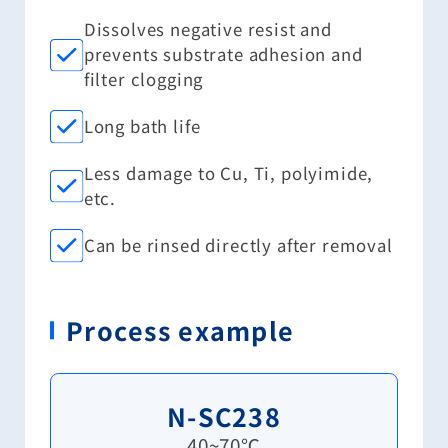
Dissolves negative resist and
prevents substrate adhesion and
filter clogging
Long bath life
Less damage to Cu, Ti, polyimide,
etc.
Can be rinsed directly after removal
Process example
N-SC238
40~70℃