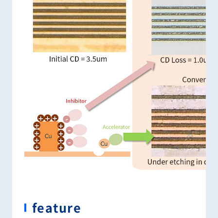
feature