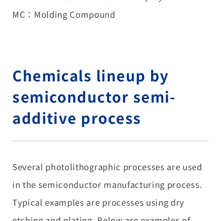
MC：Molding Compound
Chemicals lineup by
semiconductor semi-
additive process
Several photolithographic processes are used
in the semiconductor manufacturing process.
Typical examples are processes using dry
etching and plating. Below are examples of