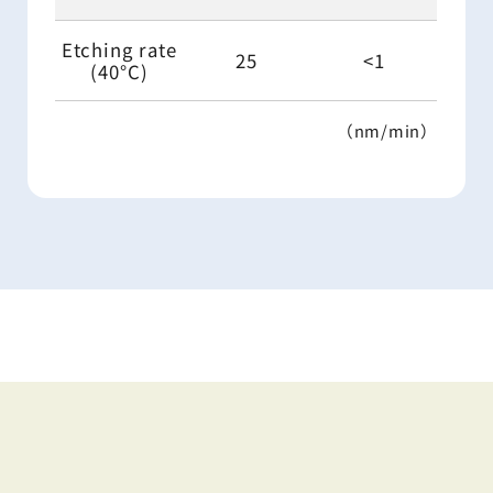
Etching rate
25
<1
(40°C)
（nm/min）