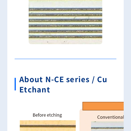
About N-CE series / Cu
Etchant