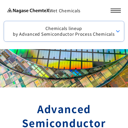
Wet Chemicals
Chemicals lineup
by Advanced Semiconductor Process Chemicals
Advanced
Semiconductor