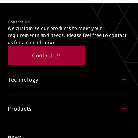
Contact Us
We customize our products to meet your
requirements and needs. Please feel free to contact
us for a consultation.
Contact Us
Technology
Selective Cleaning Technology
Products
News
Precision Cleaning Technology
Advanced Semiconductor Process Chemicals