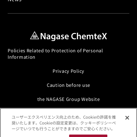
(Intermediate Processes, Post-Processes)
Interface Science Technology
Chemicals for Electronic Components,
Optical Components, and FPD Processes
Policies Related to Protection of Personal
Formulation Technology
Information
Privacy Policy
Sustainable Chemicals
Caution before use
the NAGASE Group Website
ユーザーエクスペリエンス向上のため、Cookieの許諾を推
奨いたします。Cookieの設定変更は、クッキーポリシーペ
ージでいつでも行うことができますのでご安心ください。
©Copyright Nagase ChemteX Corporation. All Rights Reserved.