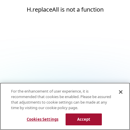
H.replaceAll is not a function
For the enhancement of user experience, it is
recommended that cookies be enabled. Please be assured
that adjustments to cookie settings can be made at any
time by visiting our cookie policy page.
Cookies Settings
Accept