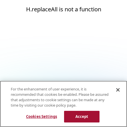
H.replaceAll is not a function
For the enhancement of user experience, it is
recommended that cookies be enabled. Please be assured
that adjustments to cookie settings can be made at any
time by visiting our cookie policy page.
Cookies Settings
Accept